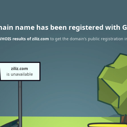
main name has been registered with G
HOIS results of ziliz.com
to get the domain’s public registration i
ziliz.com
is unavailable