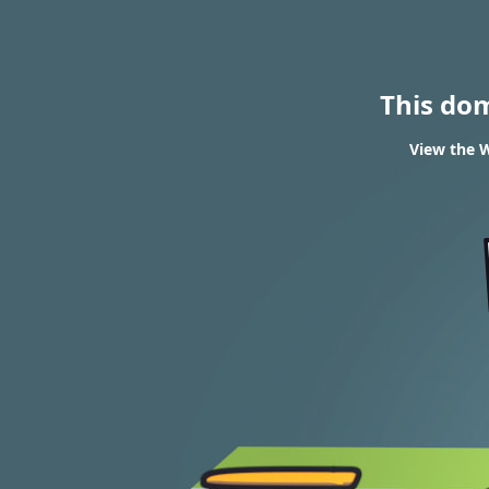
This do
View the W