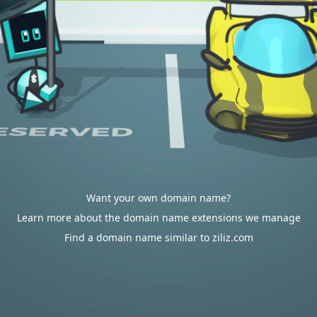
Want your own domain name?
Learn more about the domain name extensions we manage
Find a domain name similar to ziliz.com