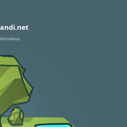
andi.net
nformation.